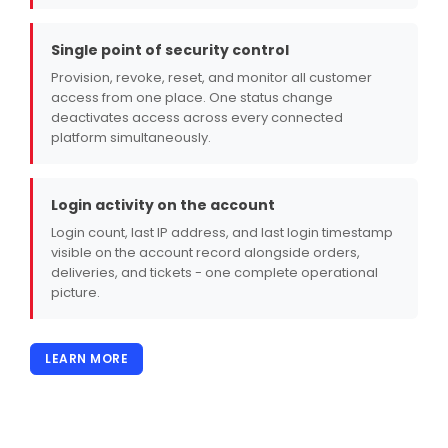
Single point of security control
Provision, revoke, reset, and monitor all customer
access from one place. One status change
deactivates access across every connected
platform simultaneously.
Login activity on the account
Login count, last IP address, and last login timestamp
visible on the account record alongside orders,
deliveries, and tickets - one complete operational
picture.
LEARN MORE