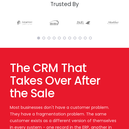
Trusted By
The CRM That
Takes Over After
the Sale
Most businesses don't have a customer problem.
They have a fragmentation problem. The same
customer exists as a different version of themselves
in every system - one record in the ERP, another in