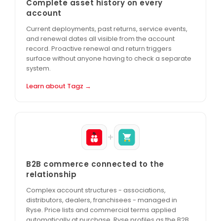
Complete asset history on every
account
Current deployments, past returns, service events,
and renewal dates all visible from the account
record. Proactive renewal and return triggers
surface without anyone having to check a separate
system.
Learn about Tagz →
+
B2B commerce connected to the
relationship
Complex account structures - associations,
distributors, dealers, franchisees - managed in
Ryse. Price lists and commercial terms applied
automatically at purchase. Ryse profiles as the B2B