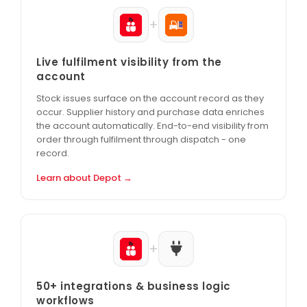
+
Live fulfilment visibility from the
account
Stock issues surface on the account record as they
occur. Supplier history and purchase data enriches
the account automatically. End-to-end visibility from
order through fulfilment through dispatch - one
record.
Learn about Depot →
+
50+ integrations & business logic
workflows