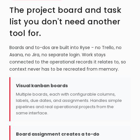
The project board and task
list you don't need another
tool for.
Boards and to-dos are built into Ryse - no Trello, no
Asana, no Jira, no separate login. Work stays
connected to the operational records it relates to, so
context never has to be recreated from memory.
Visual kanban boards
Multiple boards, each with configurable columns,
labels, due dates, and assignments. Handles simple
pipelines and real operational projects from the
same interface.
Board assignment creates a to-do