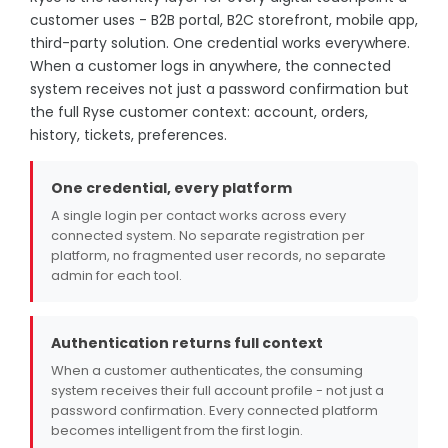
customer uses - B2B portal, B2C storefront, mobile app,
third-party solution. One credential works everywhere.
When a customer logs in anywhere, the connected
system receives not just a password confirmation but
the full Ryse customer context: account, orders,
history, tickets, preferences.
One credential, every platform
A single login per contact works across every
connected system. No separate registration per
platform, no fragmented user records, no separate
admin for each tool.
Authentication returns full context
When a customer authenticates, the consuming
system receives their full account profile - not just a
password confirmation. Every connected platform
becomes intelligent from the first login.