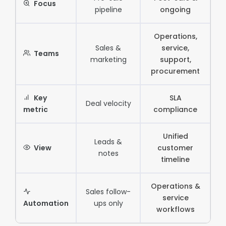
Focus
pipeline
ongoing
Operations,
Sales &
service,
Teams
marketing
support,
procurement
Key
SLA
Deal velocity
metric
compliance
Unified
Leads &
View
customer
notes
timeline
Operations &
Sales follow-
service
Automation
ups only
workflows