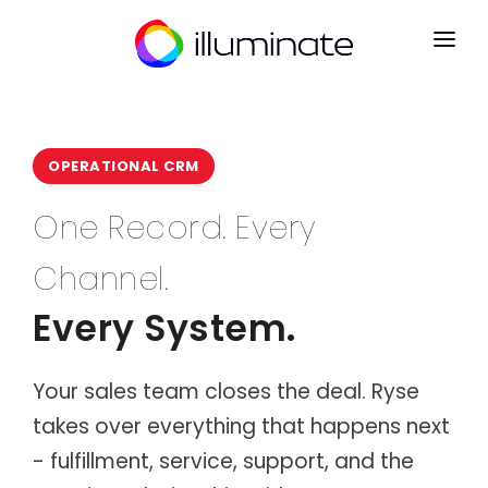
CONTACT
SIGN UP
OPERATIONAL CRM
HOME
One Record. Every
PRODUCTS
Channel.
Mrkt
INDUSTRIES
Point of Sale
Every System.
Courier & Logistics
INTEGRATIONS
Kart
Dispatch, routing & delivery
B2B Ecommerce
PARTNERS
Distribution
Ryse
Your sales team closes the deal. Ryse
Wholesale & distribution networks
Operations CRM
takes over everything that happens next
NEWS
Retail & eCommerce
Flow
Multi-channel retail & fulfilment
Order Management
- fulfillment, service, support, and the
ABOUT
Manufacturing
Lyst