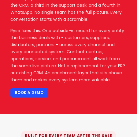
the CRM, a third in the support desk, and a fourth in
WhatsApp. No single team has the full picture. Every
conversation starts with a scramble.
Ryse fixes this. One outside-in record for every entity
the business deals with - customers, suppliers,
distributors, partners - across every channel and
every connected system. Contact centres,
operations, service, and procurement all work from
the same live picture. Not a replacement for your ERP
or existing CRM. An enrichment layer that sits above
them and makes every system more valuable.
BOOK A DEMO
BUILT FOR EVERY TEAM AFTER THE SALE