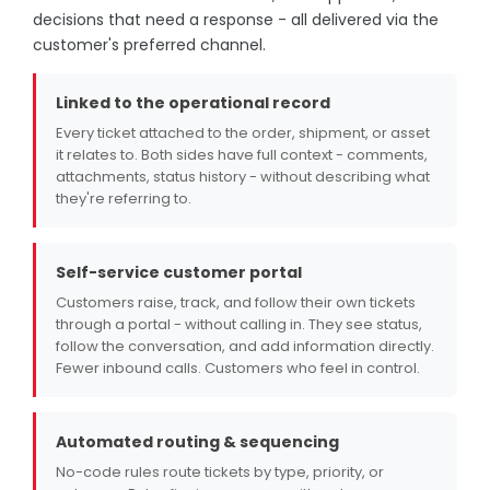
decisions that need a response - all delivered via the
customer's preferred channel.
Linked to the operational record
Every ticket attached to the order, shipment, or asset
it relates to. Both sides have full context - comments,
attachments, status history - without describing what
they're referring to.
Self-service customer portal
Customers raise, track, and follow their own tickets
through a portal - without calling in. They see status,
follow the conversation, and add information directly.
Fewer inbound calls. Customers who feel in control.
Automated routing & sequencing
No-code rules route tickets by type, priority, or