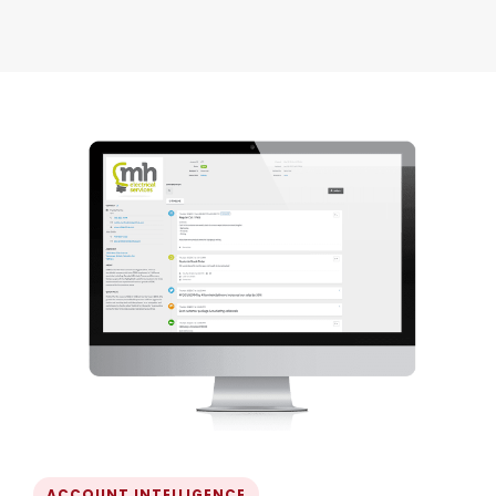
ACCOUNT INTELLIGENCE