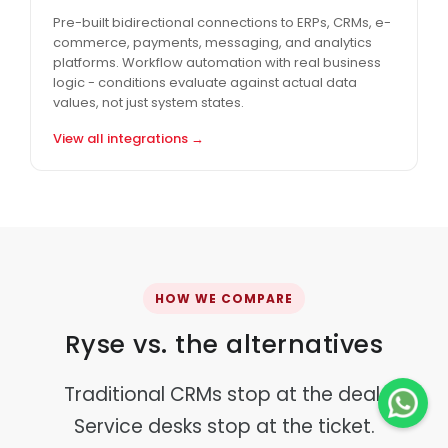
Pre-built bidirectional connections to ERPs, CRMs, e-
commerce, payments, messaging, and analytics
platforms. Workflow automation with real business
logic - conditions evaluate against actual data
values, not just system states.
View all integrations →
HOW WE COMPARE
Ryse vs. the alternatives
Traditional CRMs stop at the deal.
Service desks stop at the ticket.