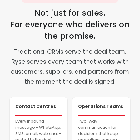
Not just for sales.
For everyone who delivers on
the promise.
Traditional CRMs serve the deal team.
Ryse serves every team that works with
customers, suppliers, and partners from
the moment the deal is signed.
Contact Centres
Operations Teams
Every inbound
Two-way
message - WhatsApp,
communication for
SMS, email, web chat -
decisions that keep
routed to the right
operations moving -