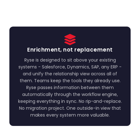
Enrichment, not replacement
Ryse is designed to sit above your existing
systems - Salesforce, Dynamics, SAP, any ERP -
and unify the relationship view across all of
them. Teams keep the tools they already use.
Ryse passes information between them
automatically through the workflow engine,
keeping everything in sync. No rip-and-replace.
No migration project. One outside-in view that
makes every system more valuable.