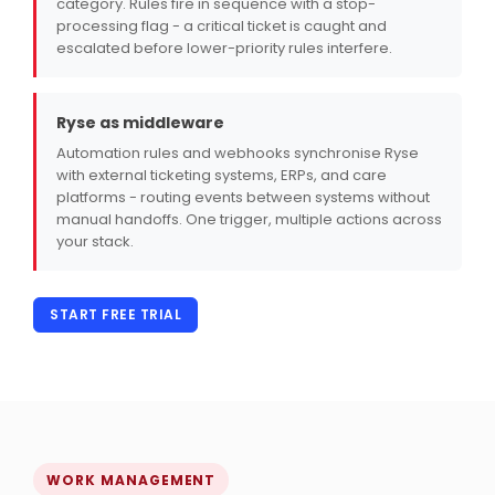
category. Rules fire in sequence with a stop-
processing flag - a critical ticket is caught and
escalated before lower-priority rules interfere.
Ryse as middleware
Automation rules and webhooks synchronise Ryse
with external ticketing systems, ERPs, and care
platforms - routing events between systems without
manual handoffs. One trigger, multiple actions across
your stack.
START FREE TRIAL
WORK MANAGEMENT