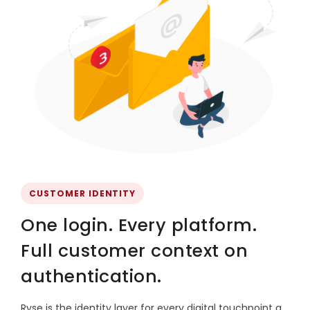
CUSTOMER IDENTITY
One login. Every platform.
Full customer context on
authentication.
Ryse is the identity layer for every digital touchpoint a