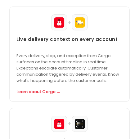
+
Live delivery context on every account
Every delivery, stop, and exception from Cargo
surfaces on the account timeline in real time.
Exceptions escalate automatically. Customer
communication triggered by delivery events. Know
what's happening before the customer calls.
Learn about Cargo →
+