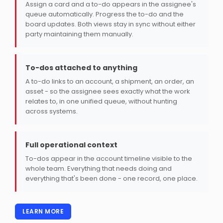
Assign a card and a to-do appears in the assignee's
queue automatically. Progress the to-do and the
board updates. Both views stay in sync without either
party maintaining them manually.
To-dos attached to anything
A to-do links to an account, a shipment, an order, an
asset - so the assignee sees exactly what the work
relates to, in one unified queue, without hunting
across systems.
Full operational context
To-dos appear in the account timeline visible to the
whole team. Everything that needs doing and
everything that's been done - one record, one place.
LEARN MORE