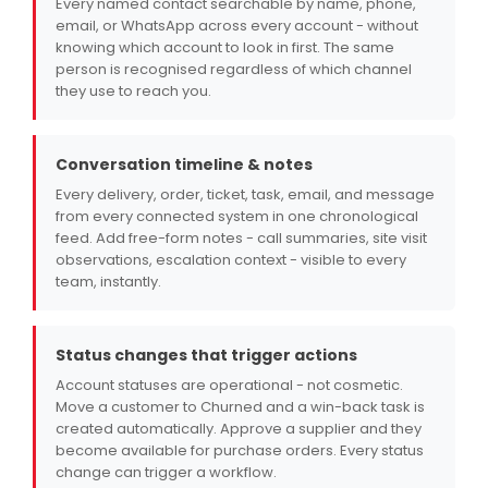
Every named contact searchable by name, phone,
email, or WhatsApp across every account - without
knowing which account to look in first. The same
person is recognised regardless of which channel
they use to reach you.
Conversation timeline & notes
Every delivery, order, ticket, task, email, and message
from every connected system in one chronological
feed. Add free-form notes - call summaries, site visit
observations, escalation context - visible to every
team, instantly.
Status changes that trigger actions
Account statuses are operational - not cosmetic.
Move a customer to Churned and a win-back task is
created automatically. Approve a supplier and they
become available for purchase orders. Every status
change can trigger a workflow.