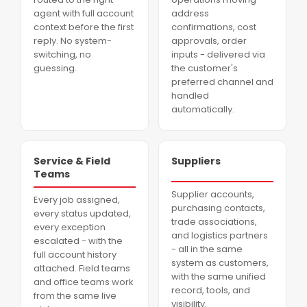
agent with full account
address
context before the first
confirmations, cost
reply. No system-
approvals, order
switching, no
inputs - delivered via
guessing.
the customer's
preferred channel and
handled
automatically.
Service & Field
Suppliers
Teams
Supplier accounts,
Every job assigned,
purchasing contacts,
every status updated,
trade associations,
every exception
and logistics partners
escalated - with the
- all in the same
full account history
system as customers,
attached. Field teams
with the same unified
and office teams work
record, tools, and
from the same live
visibility.