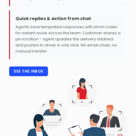
Quick replies & action from chat
Agents save templated responses with short codes
for instant reuse across the team. Customer shares a
pin location - agent updates the delivery address
and pushes to driver in one click. No email chain, no
manual transfer.
SEE THE INBOX