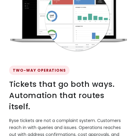
TWO-WAY OPERATIONS
Tickets that go both ways.
Automation that routes
itself.
Ryse tickets are not a complaint system. Customers
reach in with queries and issues. Operations reaches
out with address confirmations, cost approvals, and