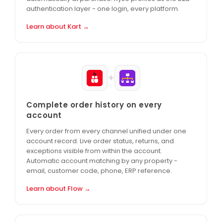
authentication layer - one login, every platform.
Learn about Kart →
+
Complete order history on every
account
Every order from every channel unified under one
account record. Live order status, returns, and
exceptions visible from within the account.
Automatic account matching by any property -
email, customer code, phone, ERP reference.
Learn about Flow →