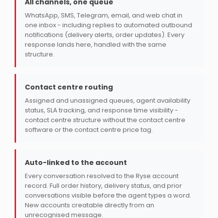
All channels, one queue
WhatsApp, SMS, Telegram, email, and web chat in
one inbox - including replies to automated outbound
notifications (delivery alerts, order updates). Every
response lands here, handled with the same
structure.
Contact centre routing
Assigned and unassigned queues, agent availability
status, SLA tracking, and response time visibility -
contact centre structure without the contact centre
software or the contact centre price tag.
Auto-linked to the account
Every conversation resolved to the Ryse account
record. Full order history, delivery status, and prior
conversations visible before the agent types a word.
New accounts creatable directly from an
unrecognised message.