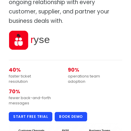
ongoing relationship with every
Supply chain & distribution
Product Catalog
customer, supplier, and partner your
Healthcare
Depot
Hospital & health authority supply chain
Warehouse & Inventory
business deals with.
Automotive
Cargo
Parts distribution & fitment
Transportation Management
Data Centres
Tagz
Asset tracking & client portal
Asset Management
Education
Fees, procurement & operations
40%
90%
faster ticket
operations team
resolution
adoption
70%
fewer back-and-forth
messages
START FREE TRIAL
BOOK DEMO