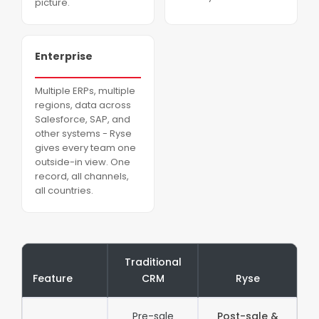
picture.
Enterprise
Multiple ERPs, multiple
regions, data across
Salesforce, SAP, and
other systems - Ryse
gives every team one
outside-in view. One
record, all channels,
all countries.
Traditional
Feature
CRM
Ryse
Pre-sale
Post-sale &