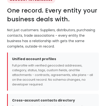
One record. Every entity your
business deals with.
Not just customers. Suppliers, distributors, purchasing
contacts, trade associations - every entity the
business has a relationship with gets the same
complete, outside-in record.
Unified account profiles
Full profile with verified geocoded addresses,
category, status, tags, custom fields, and file
attachments - contracts, agreements, site plans - all
on the account record. No schema changes, no
developer required.
Cross-account contacts directory