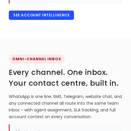
SEE ACCOUNT INTELLIGENCE
OMNI-CHANNEL INBOX
Every channel. One inbox.
Your contact centre, built in.
WhatsApp is one line. SMS, Telegram, website chat, and
any connected channel all route into the same team
inbox - with agent assignment, SLA tracking, and full
account context on every conversation.