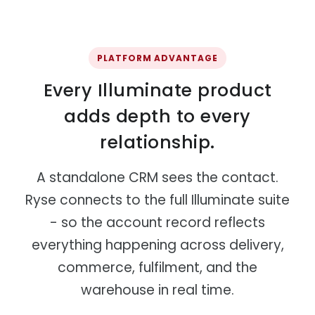
PLATFORM ADVANTAGE
Every Illuminate product
adds depth to every
relationship.
A standalone CRM sees the contact.
Ryse connects to the full Illuminate suite
- so the account record reflects
everything happening across delivery,
commerce, fulfilment, and the
warehouse in real time.