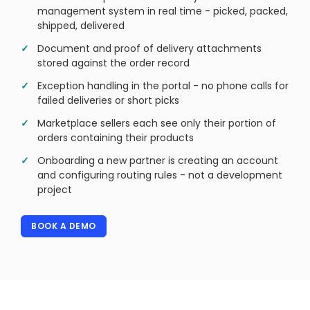
management system in real time - picked, packed,
shipped, delivered
Document and proof of delivery attachments
stored against the order record
Exception handling in the portal - no phone calls for
failed deliveries or short picks
Marketplace sellers each see only their portion of
orders containing their products
Onboarding a new partner is creating an account
and configuring routing rules - not a development
project
BOOK A DEMO