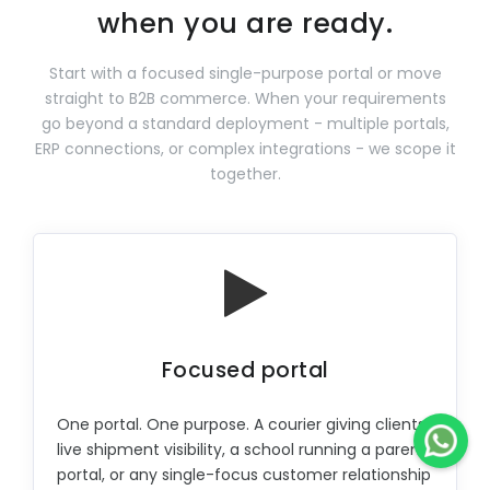
when you are ready.
Start with a focused single-purpose portal or move
straight to B2B commerce. When your requirements
go beyond a standard deployment - multiple portals,
ERP connections, or complex integrations - we scope it
together.
Focused portal
One portal. One purpose. A courier giving clients
live shipment visibility, a school running a parent
portal, or any single-focus customer relationship