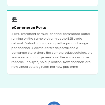
🏪
eCommerce Portal
A B2C storefront or multi-channel commerce portal
running on the same platform as the B2B trade
network. Virtual catalogs scope the product range
per channel. A distributor trade portal and a
consumer store share the same product catalog, the
same order management, and the same customer
records - no sync, no duplication. New channels are
new virtual catalog rules, not new platforms.