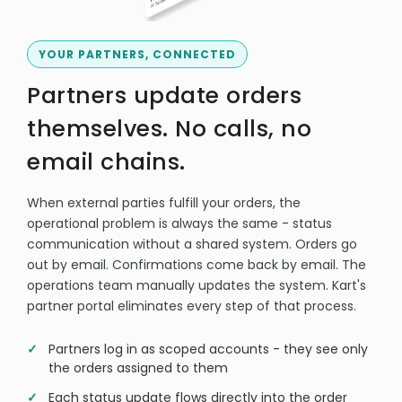
YOUR PARTNERS, CONNECTED
Partners update orders
themselves. No calls, no
email chains.
When external parties fulfill your orders, the
operational problem is always the same - status
communication without a shared system. Orders go
out by email. Confirmations come back by email. The
operations team manually updates the system. Kart's
partner portal eliminates every step of that process.
Partners log in as scoped accounts - they see only
the orders assigned to them
Each status update flows directly into the order