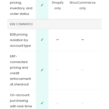
pricing,
Shopify
WooCommerce
✓
inventory, and
only
only
order status
B2B COMMERCE
B2B pricing
✓
~
~
isolation by
account type
ERP-
connected
pricing and
✓
-
-
credit
enforcement
at checkout
On-account
purchasing
✓
-
-
with real-time