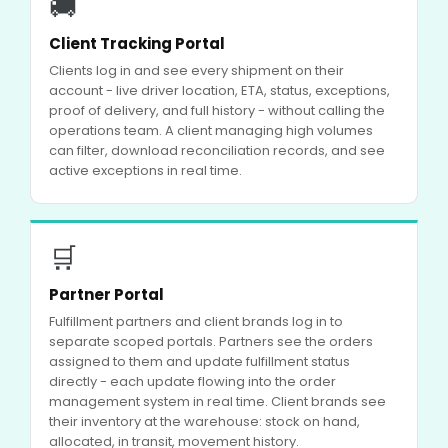
🚚
Client Tracking Portal
Clients log in and see every shipment on their
account - live driver location, ETA, status, exceptions,
proof of delivery, and full history - without calling the
operations team. A client managing high volumes
can filter, download reconciliation records, and see
active exceptions in real time.
🛒
Partner Portal
Fulfillment partners and client brands log in to
separate scoped portals. Partners see the orders
assigned to them and update fulfillment status
directly - each update flowing into the order
management system in real time. Client brands see
their inventory at the warehouse: stock on hand,
allocated, in transit, movement history.