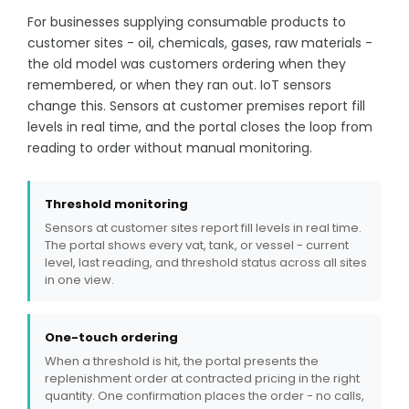
For businesses supplying consumable products to
customer sites - oil, chemicals, gases, raw materials -
the old model was customers ordering when they
remembered, or when they ran out. IoT sensors
change this. Sensors at customer premises report fill
levels in real time, and the portal closes the loop from
reading to order without manual monitoring.
Threshold monitoring
Sensors at customer sites report fill levels in real time.
The portal shows every vat, tank, or vessel - current
level, last reading, and threshold status across all sites
in one view.
One-touch ordering
When a threshold is hit, the portal presents the
replenishment order at contracted pricing in the right
quantity. One confirmation places the order - no calls,