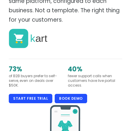
same platform, configured to each
Supply chain & distribution
Product Catalog
business. Not a template. The right thing
Healthcare
Depot
Hospital & health authority supply chain
Warehouse & Inventory
for your customers.
Automotive
Cargo
Parts distribution & fitment
Transportation Management
Data Centres
Tagz
Asset tracking & client portal
Asset Management
Education
Fees, procurement & operations
73%
40%
of B2B buyers prefer to self-
fewer support calls when
serve, even on deals over
customers have live portal
$50K.
access.
START FREE TRIAL
BOOK DEMO