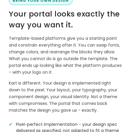
BRING YOUR OWN DESIGN
Your portal looks exactly the
way you want it.
Template-based platforms give you a starting point
and constrain everything after it. You can swap fonts,
change colors, and rearrange the blocks they allow.
What you cannot do is go outside the template. The
portal ends up looking like what the platform produces
- with your logo on it.
Kart is different. Your design is implemented right
down to the pixel. Your layout, your typography, your
component design, your visual identity. Not a theme
with compromises. The portal that comes back
matches the design you gave us - exactly.
Pixel-perfect implementation - your design spec
delivered as specified, not adapted to fit a theme