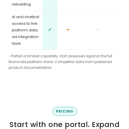
rebuilding
AI and chatbot
access to live
✓
~
-
platform data
via integration
layer
~ Partial or limited capability. Kart assessed against the full
Illuminate platform stack. Competitor data from published
product documentation.
PRICING
Start with one portal. Expand