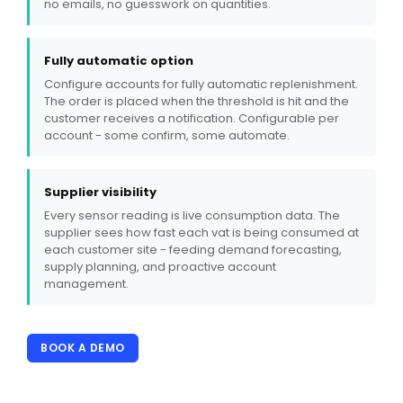
no emails, no guesswork on quantities.
Fully automatic option
Configure accounts for fully automatic replenishment.
The order is placed when the threshold is hit and the
customer receives a notification. Configurable per
account - some confirm, some automate.
Supplier visibility
Every sensor reading is live consumption data. The
supplier sees how fast each vat is being consumed at
each customer site - feeding demand forecasting,
supply planning, and proactive account
management.
BOOK A DEMO