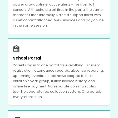
power draw, uptime, active alerts - live from IoT
sensors. A threshold alert fires in the portal the same
moment it fires internally. Raise a support ticket with
asset context attached. View invoices and pay online
in the same session.
🏫
School Portal
Parents log in to one portal for everything - student
registration, attendance records, absence reporting,
upcoming events, school news scoped to their
children's year group, tuition invoice history, and
online fee payment. No separate communication
tool. No separate fee collection system. One portal,
every interaction.