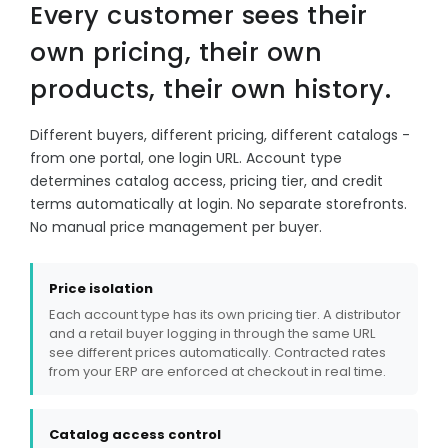
Every customer sees their
own pricing, their own
products, their own history.
Different buyers, different pricing, different catalogs -
from one portal, one login URL. Account type
determines catalog access, pricing tier, and credit
terms automatically at login. No separate storefronts.
No manual price management per buyer.
Price isolation
Each account type has its own pricing tier. A distributor
and a retail buyer logging in through the same URL
see different prices automatically. Contracted rates
from your ERP are enforced at checkout in real time.
Catalog access control