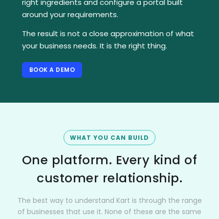
right ingredients and configure a portal built
around your requirements.
The result is not a close approximation of what
your business needs. It is the right thing.
BOOK A DEMO
WHAT YOU CAN BUILD
One platform. Every kind of
customer relationship.
The best way to understand Kart is through the range
of businesses that use it. None of these are the same