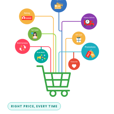
RIGHT PRICE, EVERY TIME