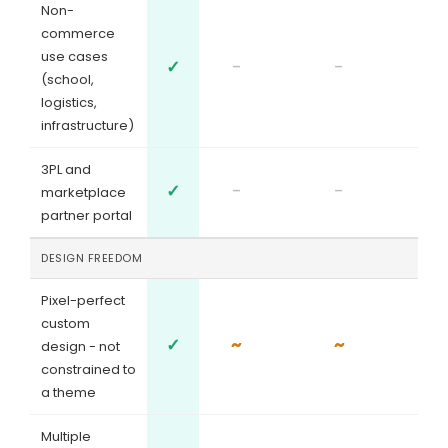
Non-
commerce
use cases
✓
-
-
(school,
logistics,
infrastructure)
3PL and
✓
-
-
marketplace
partner portal
DESIGN FREEDOM
Pixel-perfect
custom
✓
~
~
design - not
constrained to
a theme
Multiple