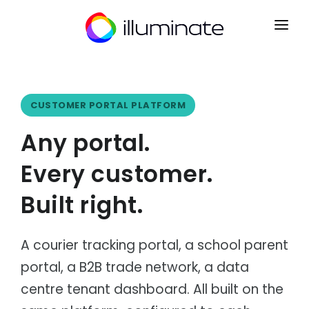
CONTACT
SIGN UP
CUSTOMER PORTAL PLATFORM
HOME
Any portal.
PRODUCTS
Every customer.
Mrkt
INDUSTRIES
Point of Sale
Built right.
Courier & Logistics
INTEGRATIONS
Kart
Dispatch, routing & delivery
B2B Ecommerce
PARTNERS
Distribution
Ryse
A courier tracking portal, a school parent
Wholesale & distribution networks
Operations CRM
portal, a B2B trade network, a data
NEWS
Retail & eCommerce
Flow
Multi-channel retail & fulfilment
Order Management
centre tenant dashboard. All built on the
ABOUT
Manufacturing
Lyst