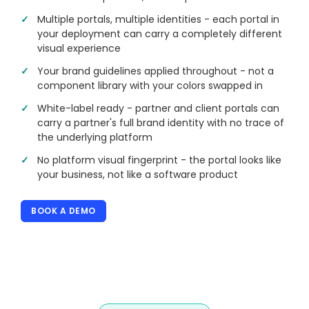
Multiple portals, multiple identities - each portal in
your deployment can carry a completely different
visual experience
Your brand guidelines applied throughout - not a
component library with your colors swapped in
White-label ready - partner and client portals can
carry a partner's full brand identity with no trace of
the underlying platform
No platform visual fingerprint - the portal looks like
your business, not like a software product
BOOK A DEMO