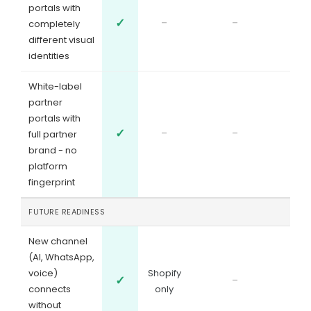
portals with
✓
-
-
completely
different visual
identities
White-label
partner
portals with
✓
-
-
full partner
brand - no
platform
fingerprint
FUTURE READINESS
New channel
(AI, WhatsApp,
voice)
Shopify
✓
-
connects
only
without