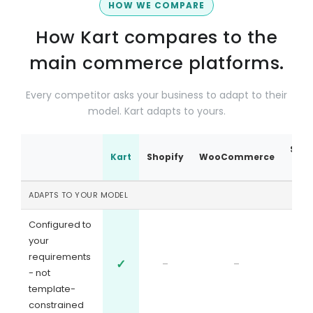
HOW WE COMPARE
How Kart compares to the
main commerce platforms.
Every competitor asks your business to adapt to their
model. Kart adapts to yours.
Sale
Kart
Shopify
WooCommerce
ADAPTS TO YOUR MODEL
Configured to
your
requirements
✓
-
-
- not
template-
constrained