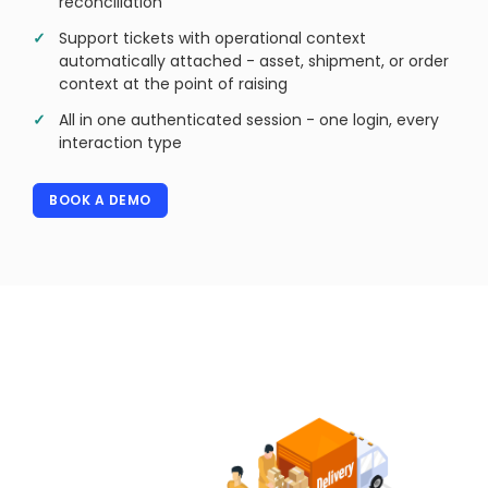
reconciliation
Support tickets with operational context
automatically attached - asset, shipment, or order
context at the point of raising
All in one authenticated session - one login, every
interaction type
BOOK A DEMO