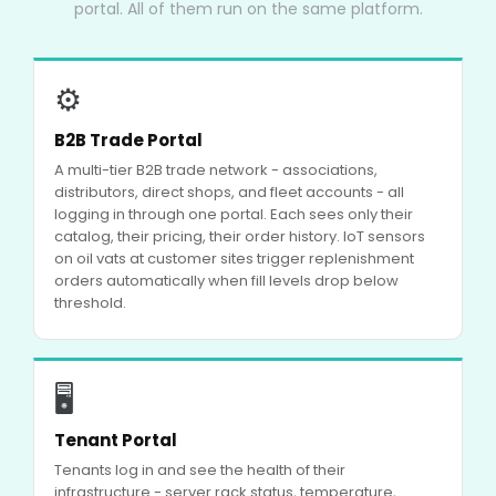
portal. All of them run on the same platform.
⚙
B2B Trade Portal
A multi-tier B2B trade network - associations,
distributors, direct shops, and fleet accounts - all
logging in through one portal. Each sees only their
catalog, their pricing, their order history. IoT sensors
on oil vats at customer sites trigger replenishment
orders automatically when fill levels drop below
threshold.
🖥
Tenant Portal
Tenants log in and see the health of their
infrastructure - server rack status, temperature,