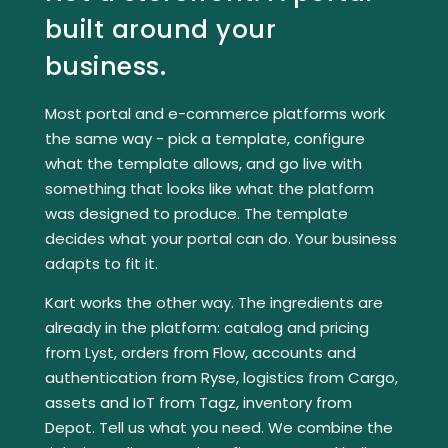
built around your
business.
Most portal and e-commerce platforms work
the same way - pick a template, configure
what the template allows, and go live with
something that looks like what the platform
was designed to produce. The template
decides what your portal can do. Your business
adapts to fit it.
Kart works the other way. The ingredients are
already in the platform: catalog and pricing
from
Lyst
, orders from
Flow
, accounts and
authentication from
Ryse
, logistics from
Cargo
,
assets and IoT from
Tagz
, inventory from
Depot
. Tell us what you need. We combine the