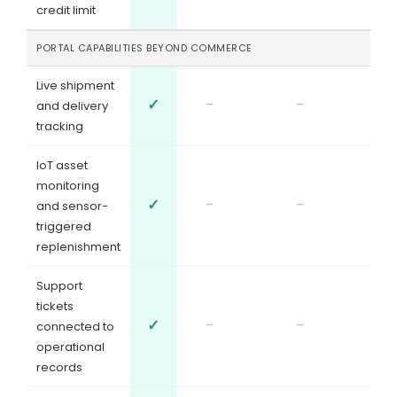
credit limit
PORTAL CAPABILITIES BEYOND COMMERCE
Live shipment
✓
-
-
and delivery
tracking
IoT asset
monitoring
✓
-
-
and sensor-
triggered
replenishment
Support
tickets
✓
-
-
connected to
operational
records