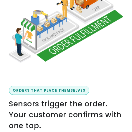
ORDERS THAT PLACE THEMSELVES
Sensors trigger the order.
Your customer confirms with
one tap.