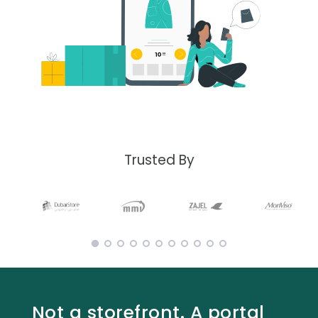
Trusted By
Not a storefront. A portal