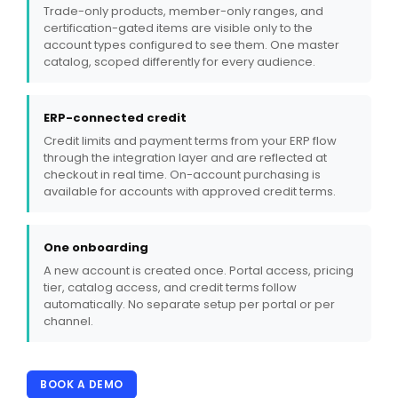
Trade-only products, member-only ranges, and
certification-gated items are visible only to the
account types configured to see them. One master
catalog, scoped differently for every audience.
ERP-connected credit
Credit limits and payment terms from your ERP flow
through the integration layer and are reflected at
checkout in real time. On-account purchasing is
available for accounts with approved credit terms.
One onboarding
A new account is created once. Portal access, pricing
tier, catalog access, and credit terms follow
automatically. No separate setup per portal or per
channel.
BOOK A DEMO