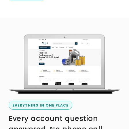
EVERYTHING IN ONE PLACE
Every account question