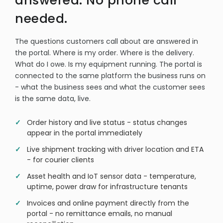
answered. No phone call
needed.
The questions customers call about are answered in
the portal. Where is my order. Where is the delivery.
What do I owe. Is my equipment running. The portal is
connected to the same platform the business runs on
- what the business sees and what the customer sees
is the same data, live.
Order history and live status - status changes
appear in the portal immediately
Live shipment tracking with driver location and ETA
- for courier clients
Asset health and IoT sensor data - temperature,
uptime, power draw for infrastructure tenants
Invoices and online payment directly from the
portal - no remittance emails, no manual