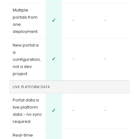
Multiple
portals from
✓
-
-
one
deployment
New portal is
a
✓
-
-
configuration,
not a dev
project
LIVE PLATFORM DATA
Portal data is
live platform
✓
-
-
data - no sync
required
Real-time