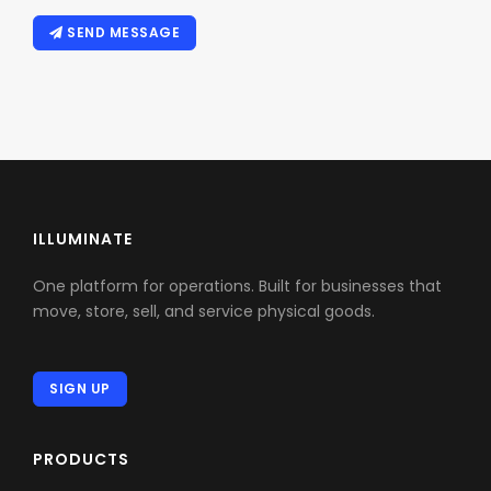
SEND MESSAGE
ILLUMINATE
One platform for operations. Built for businesses that
move, store, sell, and service physical goods.
SIGN UP
PRODUCTS