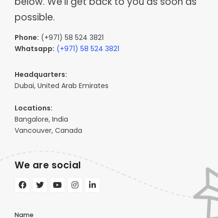
below. We'll get back to you as soon as
Supply chain & distribution
Product Catalog
possible.
Healthcare
Depot
Hospital & health authority supply chain
Warehouse & Inventory
Phone:
(+971) 58 524 3821
Automotive
Cargo
Whatsapp:
(+971) 58 524 3821
Parts distribution & fitment
Transportation Management
Data Centres
Tagz
Headquarters:
Asset tracking & client portal
Asset Management
Dubai, United Arab Emirates
Education
Fees, procurement & operations
Locations:
Bangalore, India
Vancouver, Canada
We are social
Name