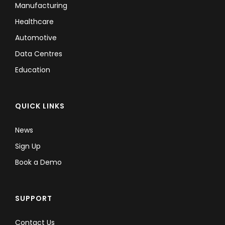
Manufacturing
Healthcare
Automotive
Data Centres
Education
QUICK LINKS
News
Sign Up
Book a Demo
SUPPORT
Contact Us