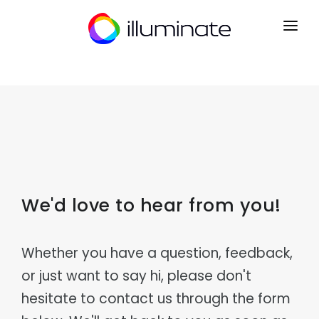
CONTACT
SIGN UP
HOME
PRODUCTS
Mrkt
INDUSTRIES
Point of Sale
We'd love to hear from you!
Courier & Logistics
INTEGRATIONS
Kart
Dispatch, routing & delivery
B2B Ecommerce
PARTNERS
Distribution
Ryse
Whether you have a question, feedback,
Wholesale & distribution networks
Operations CRM
or just want to say hi, please don't
NEWS
Retail & eCommerce
Flow
Multi-channel retail & fulfilment
Order Management
hesitate to contact us through the form
ABOUT
Manufacturing
Lyst