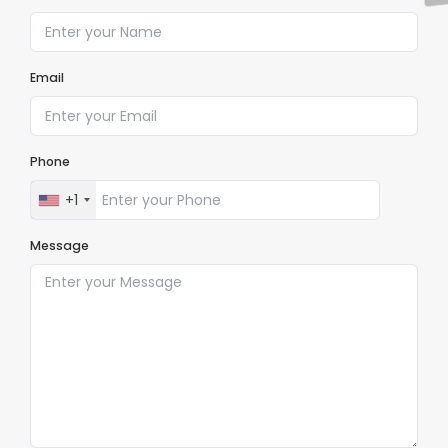
Email
Phone
+1
Message