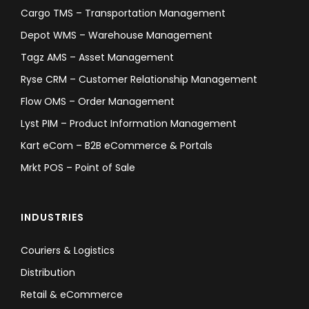
Cargo TMS – Transportation Management
Depot WMS – Warehouse Management
Tagz AMS – Asset Management
Ryse CRM – Customer Relationship Management
Flow OMS – Order Management
Lyst PIM – Product Information Management
Kart eCom – B2B eCommerce & Portals
Mrkt POS – Point of Sale
INDUSTRIES
Couriers & Logistics
Distribution
Retail & eCommerce