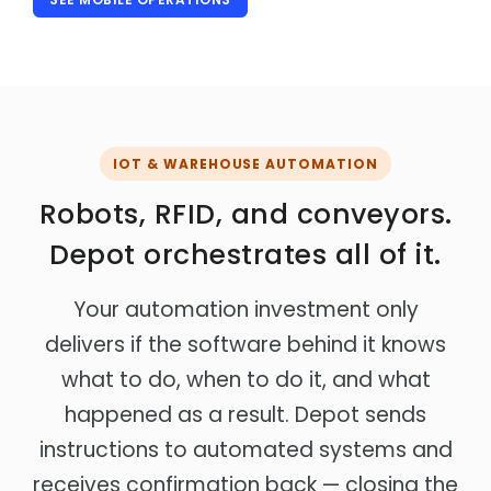
IOT & WAREHOUSE AUTOMATION
Robots, RFID, and conveyors.
Depot orchestrates all of it.
Your automation investment only
delivers if the software behind it knows
what to do, when to do it, and what
happened as a result. Depot sends
instructions to automated systems and
receives confirmation back — closing the