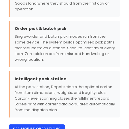
Goods land where they should from the first day of
operation.
Order pick & batch pick
Single-order and batch pick modes run from the
same device. The system builds optimised pick paths
that reduce travel distance. Scan-to-confirm at every
item. Zero pick errors from misread handwriting or
wrong location.
Intelligent pack station
At the pack station, Depot selects the optimal carton
from item dimensions, weights, and fragility rules.
Carton-level scanning closes the fulfillment record.
Labels print with carrier data populated automatically
from the dispatch plan.
SEE MOBILE OPERATIONS