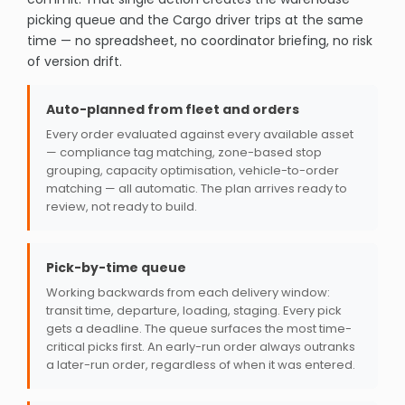
picking queue and the Cargo driver trips at the same
time — no spreadsheet, no coordinator briefing, no risk
of version drift.
Auto-planned from fleet and orders
Every order evaluated against every available asset
— compliance tag matching, zone-based stop
grouping, capacity optimisation, vehicle-to-order
matching — all automatic. The plan arrives ready to
review, not ready to build.
Pick-by-time queue
Working backwards from each delivery window:
transit time, departure, loading, staging. Every pick
gets a deadline. The queue surfaces the most time-
critical picks first. An early-run order always outranks
a later-run order, regardless of when it was entered.