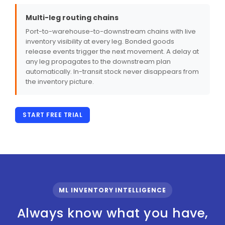
Multi-leg routing chains
Port-to-warehouse-to-downstream chains with live
inventory visibility at every leg. Bonded goods
release events trigger the next movement. A delay at
any leg propagates to the downstream plan
automatically. In-transit stock never disappears from
the inventory picture.
START FREE TRIAL
ML INVENTORY INTELLIGENCE
Always know what you have,