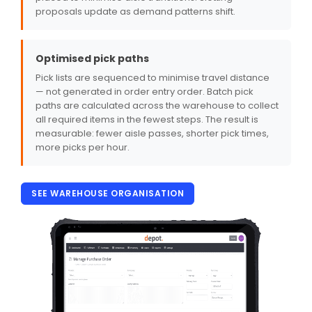
proposals update as demand patterns shift.
Optimised pick paths
Pick lists are sequenced to minimise travel distance
— not generated in order entry order. Batch pick
paths are calculated across the warehouse to collect
all required items in the fewest steps. The result is
measurable: fewer aisle passes, shorter pick times,
more picks per hour.
SEE WAREHOUSE ORGANISATION