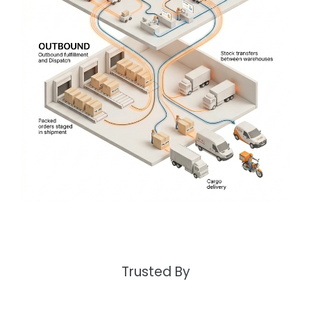
Trusted By