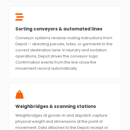
Sorting conveyors & automated lines
Conveyor systems receive routing instructions from
Depot — directing parcels, totes, or garments to the
correct destination lane. In laundry and sortation
operations, Depot drives the conveyor logic.
Confirmation events from the line close the
movement record automatically.
Weighbridges & scanning stations
Weighbridges at goods-in and dispatch capture
physical weight and dimensions at the point of
movement. Data attaches to the Depot receipt or