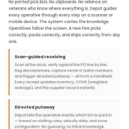
No printed pick lists. No clipboards. No reliance on
veterans who know where everything is. Depot guides
every operative through every step on a scanner or
mobile device. The system carries the knowledge.
Operatives follow the screen. A new hire picks
correctly, packs correctly, and ships correctly from day
one.
Scan-guided receiving
Scan at the dock, verify against the PO line by line,
flag discrepancies, capture serial or batch numbers,
and trigger directed putaway — all from a handheld.
Every receipt updates inventory, COGS (weighted
average), and the supplier record instantly.
Directed putaway
Depot tells the operative exactly which bin to put it in
— based on slotting rules, velocity data, and zone
configuration. No guessing, no tribal knowledge.