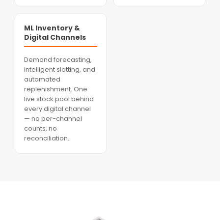
ML Inventory &
Digital Channels
Demand forecasting,
intelligent slotting, and
automated
replenishment. One
live stock pool behind
every digital channel
— no per-channel
counts, no
reconciliation.