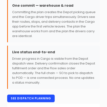
One commit — warehouse & road
Committing the plan creates the Depot picking queue
and the Cargo driver trips simultaneously. Drivers see
their routes, stops, and delivery contacts in the Cargo
app before the first vehicle leaves. The plan the
warehouse works from and the plan the drivers carry
are identical.
Live status end-to-end
Driver progress in Cargo is visible from the Depot
dispatch view. Delivery confirmation closes the Depot
fulfillment order and the Flow sales order
automatically. The full chain — SO to pick to dispatch
to POD — is one connected process. No one updates
a status manually.
SEE DISPATCH PLANNING