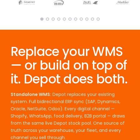
Replace your WMS
— or build on top of
it. Depot does both.
Standalone WMS:
Depot replaces your existing
system. Full bidirectional ERP sync (SAP, Dynamics,
Oracle, NetSuite, Odoo). Every digital channel —
Shopify, WhatsApp, food delivery, B2B portal — draws
from the same live Depot stock pool. One source of
truth across your warehouse, your fleet, and every
channel you sell through.