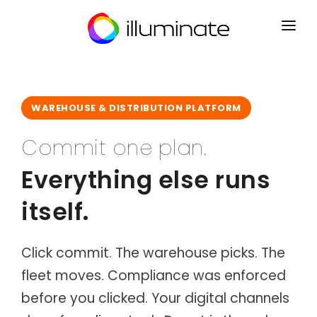
CONTACT
SIGN UP
WAREHOUSE & DISTRIBUTION PLATFORM
HOME
Commit one plan.
PRODUCTS
Everything else runs
Mrkt
INDUSTRIES
Point of Sale
itself.
Courier & Logistics
INTEGRATIONS
Kart
Dispatch, routing & delivery
B2B Ecommerce
PARTNERS
Distribution
Ryse
Click commit. The warehouse picks. The
Wholesale & distribution networks
Operations CRM
fleet moves. Compliance was enforced
NEWS
Retail & eCommerce
Flow
Multi-channel retail & fulfilment
Order Management
before you clicked. Your digital channels
ABOUT
Manufacturing
Lyst