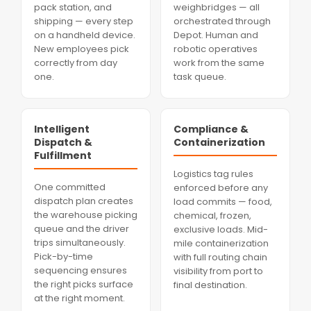
pack station, and
weighbridges — all
shipping — every step
orchestrated through
on a handheld device.
Depot. Human and
New employees pick
robotic operatives
correctly from day
work from the same
one.
task queue.
Intelligent
Compliance &
Dispatch &
Containerization
Fulfillment
Logistics tag rules
One committed
enforced before any
dispatch plan creates
load commits — food,
the warehouse picking
chemical, frozen,
queue and the driver
exclusive loads. Mid-
trips simultaneously.
mile containerization
Pick-by-time
with full routing chain
sequencing ensures
visibility from port to
the right picks surface
final destination.
at the right moment.