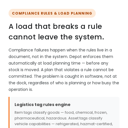
COMPLIANCE RULES & LOAD PLANNING
A load that breaks a rule
cannot leave the system.
Compliance failures happen when the rules live in a
document, not in the system. Depot enforces them
automatically at load planning time — before any
stock is moved. A plan that violates a rule cannot be
committed. The problem is caught in software, not at
the dock, regardless of who is planning or how busy the
operation is.
Logistics tag rules engine
Item tags classify goods — food, chemical, frozen,
pharmaceutical, hazardous. Asset tags classify
vehicle capabilities — refrigerated, hazmat-certified,