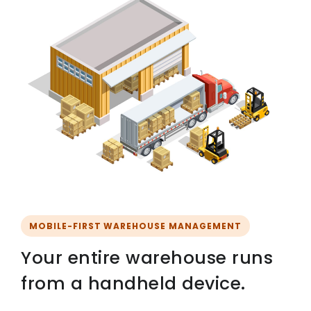
MOBILE-FIRST WAREHOUSE MANAGEMENT
Your entire warehouse runs
from a handheld device.