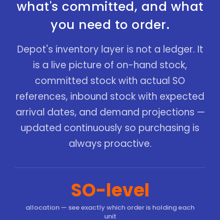
what's committed, and what
you need to order.
Depot's inventory layer is not a ledger. It
is a live picture of on-hand stock,
committed stock with actual SO
references, inbound stock with expected
arrival dates, and demand projections —
updated continuously so purchasing is
always proactive.
SO-level
allocation — see exactly which order is holding each
unit