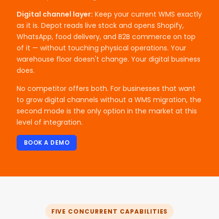
Digital channel layer:
Keep your current WMS exactly
as it is. Depot reads live stock and opens Shopify,
WhatsApp, food delivery, and B2B commerce on top
of it — without touching physical operations. Your
warehouse floor doesn't change. Your digital business
does.
No competitor offers both. For businesses that want
to grow digital channels without a WMS migration, the
second mode is the only option in the market at this
level of integration.
BOOK A DEMO
FIVE CONCURRENT CAPABILITIES