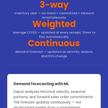
3-way
inventory view — on-hand + committed + inbound
simultaneously
Weighted
average COGS — updated at every receipt, flows to
P&L automatically
Continuous
demand forecast — updated as velocity, season,
and SOs change
Demand forecasting with ML
Depot analyses historical velocity, seasonal
patterns, and forward sales order commitments.
The forecast updates continuously — not
recalculated weekly from a spreadsheet.