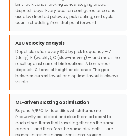
bins, bulk zones, picking zones, staging areas,
dispatch bays. Every location configured once and
used by directed putaway, pick routing, and cycle
count scheduling from that point forward.
ABC velocity analysis
Depot classifies every SKU by pick frequency — A
(daily), B (weekly), C (slow-moving) — and maps the
result against current bin locations. A items near
dispatch. C items at height or distance. The gap
between current layout and optimal layout is always
visible.
ML-driven slotting optimisation
Beyond A/B/C: ML identifies which items are
frequently co-picked and slots them adjacent to
each other. Items that travel together on the same
orders — and therefore the same pick path — are
placed to minimise aisle transitions. Slotting