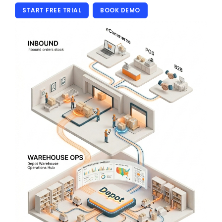
START FREE TRIAL
BOOK DEMO