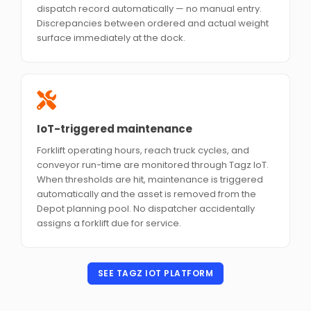
dispatch record automatically — no manual entry.
Discrepancies between ordered and actual weight
surface immediately at the dock.
IoT-triggered maintenance
Forklift operating hours, reach truck cycles, and
conveyor run-time are monitored through Tagz IoT.
When thresholds are hit, maintenance is triggered
automatically and the asset is removed from the
Depot planning pool. No dispatcher accidentally
assigns a forklift due for service.
SEE TAGZ IOT PLATFORM