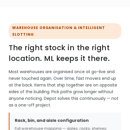
WAREHOUSE ORGANISATION & INTELLIGENT
SLOTTING
The right stock in the right
location. ML keeps it there.
Most warehouses are organised once at go-live and
never touched again. Over time, fast movers end up
at the back. Items that ship together are on opposite
sides of the building. Pick paths grow longer without
anyone noticing. Depot solves this continuously — not
as a one-off project.
Rack, bin, and aisle configuration
Full warehouse mapping — aisles, racks, shelves,