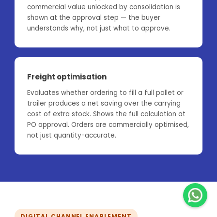
commercial value unlocked by consolidation is
shown at the approval step — the buyer
understands why, not just what to approve.
Freight optimisation
Evaluates whether ordering to fill a full pallet or
trailer produces a net saving over the carrying
cost of extra stock. Shows the full calculation at
PO approval. Orders are commercially optimised,
not just quantity-accurate.
DIGITAL CHANNEL ENABLEMENT