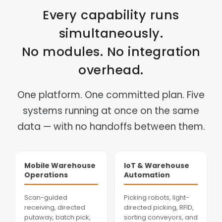
Every capability runs
simultaneously.
No modules. No integration
overhead.
One platform. One committed plan. Five
systems running at once on the same
data — with no handoffs between them.
Mobile Warehouse
IoT & Warehouse
Operations
Automation
Scan-guided
Picking robots, light-
receiving, directed
directed picking, RFID,
putaway, batch pick,
sorting conveyors, and