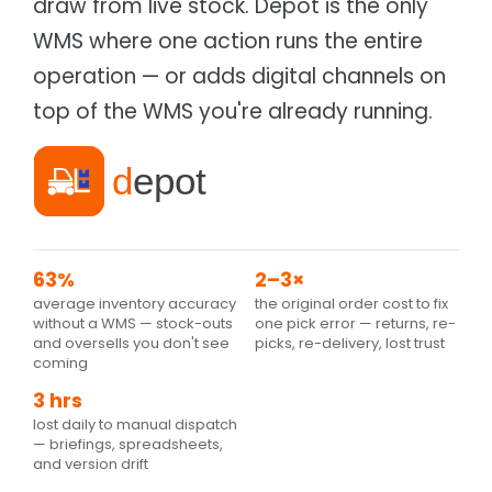
draw from live stock. Depot is the only
Supply chain & distribution
Product Catalog
WMS where one action runs the entire
Healthcare
Depot
Hospital & health authority supply chain
Warehouse & Inventory
operation — or adds digital channels on
Automotive
Cargo
top of the WMS you're already running.
Parts distribution & fitment
Transportation Management
Data Centres
Tagz
Asset tracking & client portal
Asset Management
Education
Fees, procurement & operations
63%
2–3×
average inventory accuracy
the original order cost to fix
without a WMS — stock-outs
one pick error — returns, re-
and oversells you don't see
picks, re-delivery, lost trust
coming
3 hrs
lost daily to manual dispatch
— briefings, spreadsheets,
and version drift