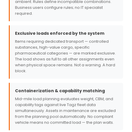
ambient. Rules define incompatible combinations.
Business users configure rules; no IT specialist
required.
Exclusive loads enforced by the system
Items requiring dedicated transport — controlled
substances, high-value cargo, specific
pharmaceutical categories — are marked exclusive.
The load shows as full to all other assignments even
when physical space remains. Not a warning. A hard
block.
Containerization & capability matching
Mid-mile load planning evaluates weight, CBM, and
capability tags against live Tagz fleet data
simultaneously. Assets in maintenance are excluded
from the planning pool automatically. No compliant
vehicle means no committed load — the plan waits.