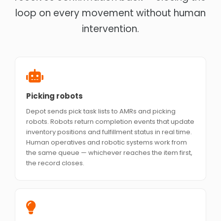
loop on every movement without human
intervention.
Picking robots
Depot sends pick task lists to AMRs and picking
robots. Robots return completion events that update
inventory positions and fulfillment status in real time.
Human operatives and robotic systems work from
the same queue — whichever reaches the item first,
the record closes.