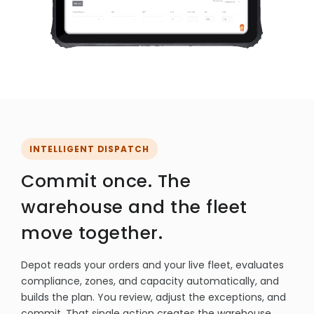
INTELLIGENT DISPATCH
Commit once. The
warehouse and the fleet
move together.
Depot reads your orders and your live fleet, evaluates
compliance, zones, and capacity automatically, and
builds the plan. You review, adjust the exceptions, and
commit. That single action creates the warehouse