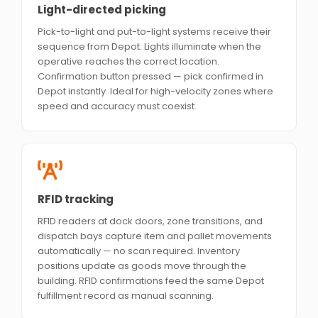
Light-directed picking
Pick-to-light and put-to-light systems receive their
sequence from Depot. Lights illuminate when the
operative reaches the correct location.
Confirmation button pressed — pick confirmed in
Depot instantly. Ideal for high-velocity zones where
speed and accuracy must coexist.
RFID tracking
RFID readers at dock doors, zone transitions, and
dispatch bays capture item and pallet movements
automatically — no scan required. Inventory
positions update as goods move through the
building. RFID confirmations feed the same Depot
fulfillment record as manual scanning.