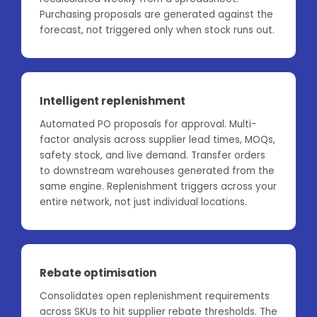
Purchasing proposals are generated against the
forecast, not triggered only when stock runs out.
Intelligent replenishment
Automated PO proposals for approval. Multi-
factor analysis across supplier lead times, MOQs,
safety stock, and live demand. Transfer orders
to downstream warehouses generated from the
same engine. Replenishment triggers across your
entire network, not just individual locations.
Rebate optimisation
Consolidates open replenishment requirements
across SKUs to hit supplier rebate thresholds. The